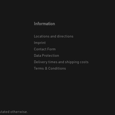
Information
Locations and directions
Imprint
Contact Form
Data Protection
Delivery times and shipping costs
Terms & Conditions
 stated otherwise.