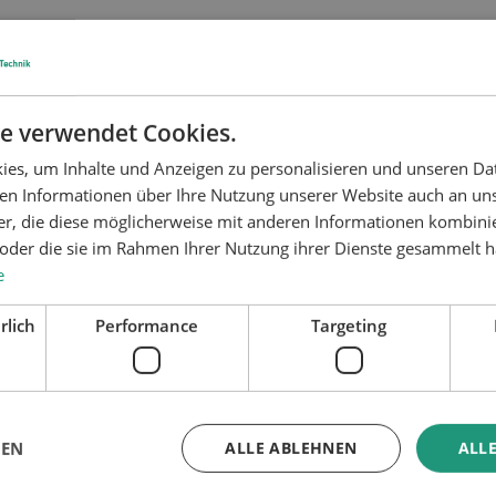
f defined low- to high-viscosity
Application pressure:
lly deliver the material to the
e verwendet Cookies.
onents can be customized for
other product-specific properties
es, um Inhalte und Anzeigen zu personalisieren und unseren Da
ben Informationen über Ihre Nutzung unserer Website auch an u
er, die diese möglicherweise mit anderen Informationen kombinie
 99% for a wide range of
n oder die sie im Rahmen Ihrer Nutzung ihrer Dienste gesammelt 
e
e installed as close as possible
rlich
Performance
Targeting
et in the housing and is fed to
upled to the gearbox, the rotor
Max. output:
rial to the outlet.
ying chambers which fill with
rotating screw.
GEN
ALLE ABLEHNEN
ALLE
s. So no additional valve is