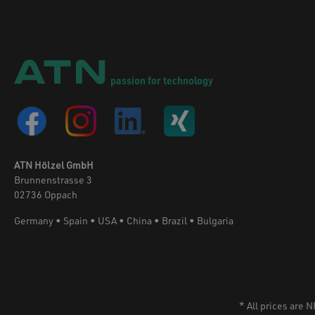
passion for technology
ATN Hölzel GmbH
Brunnenstrasse 3
02736 Oppach
Germany • Spain • USA • China • Brazil • Bulgaria
* All prices are 