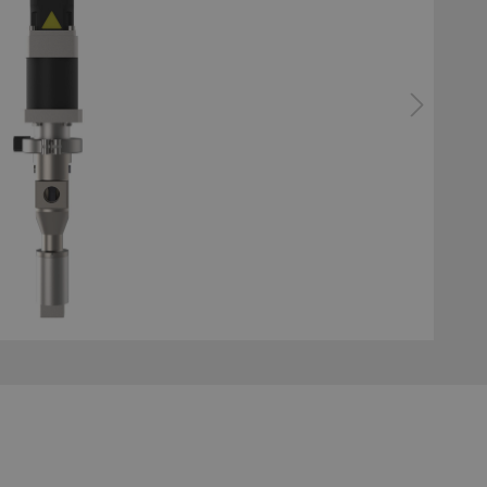
 hoses
Applicators
e Applications
System technology profi
bonding
ator gluing system
Configurator surface tre
system