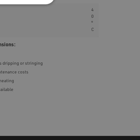
4
0
°
C
nsions:
 dripping or stringing
intenance costs
heating
vailable