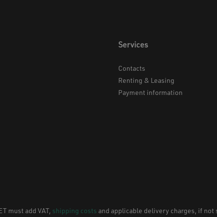
Services
Contacts
Renting & Leasing
Payment information
NET must add VAT,
shipping costs
and applicable delivery charges, if not