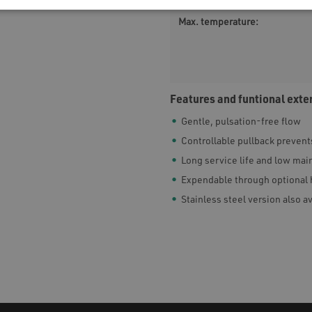
Max. temperature:
Features and funtional exte
Gentle, pulsation-free flow
Controllable pullback prevents
Long service life and low ma
Expendable through optional 
Stainless steel version also a