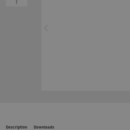
Filling-Station
Material
Manual application systems
Cartridg
System technology cavity foaming
Configur
Description
Downloads