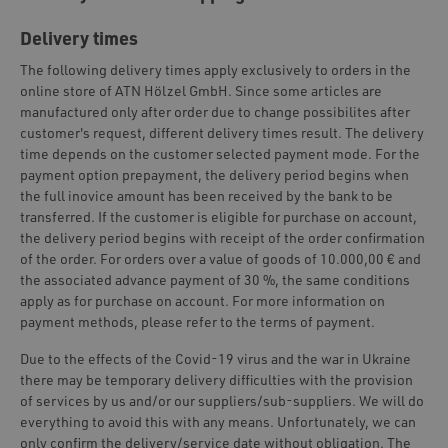
Delivery times
The following delivery times apply exclusively to orders in the
online store of ATN Hölzel GmbH. Since some articles are
manufactured only after order due to change possibilites after
customer's request, different delivery times result. The delivery
time depends on the customer selected payment mode. For the
payment option prepayment, the delivery period begins when
the full inovice amount has been received by the bank to be
transferred. If the customer is eligible for purchase on account,
the delivery period begins with receipt of the order confirmation
of the order. For orders over a value of goods of 10.000,00 € and
the associated advance payment of 30 %, the same conditions
apply as for purchase on account. For more information on
payment methods, please refer to the terms of payment.
Due to the effects of the Covid-19 virus and the war in Ukraine
there may be temporary delivery difficulties with the provision
of services by us and/or our suppliers/sub-suppliers. We will do
everything to avoid this with any means. Unfortunately, we can
only confirm the delivery/service date without obligation. The