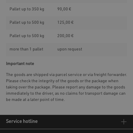
Pallet up to 350 kg
90,00 €
Pallet up to 500 kg
125,00 €
Pallet up to 500 kg
200,00 €
more than 1 pallet
upon request
Important note
The goods are shipped via parcel service or via freight forwarder.
Please check the integrity of the goods or the package when
taking over the package. Please report any damage to the goods
immediately to the driver, as no claims for transport damage can
be made at a later point of time.
Service hotline