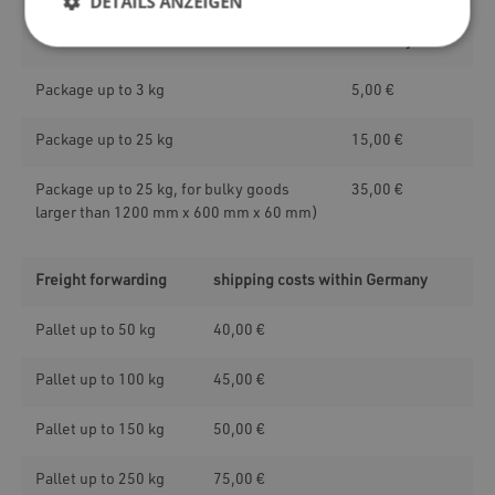
DETAILS ANZEIGEN
within
Germany
Package up to 3 kg
5,00 €
Package up to 25 kg
15,00 €
Package up to 25 kg, for bulky goods
35,00 €
larger than 1200 mm x 600 mm x 60 mm)
Freight forwarding
shipping costs within Germany
Pallet up to 50 kg
40,00 €
Pallet up to 100 kg
45,00 €
Pallet up to 150 kg
50,00 €
Pallet up to 250 kg
75,00 €