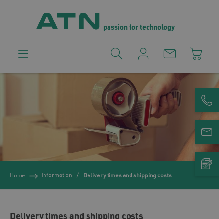
passion for technology
Information
Home
Delivery times and shipping costs
Delivery times and shipping costs