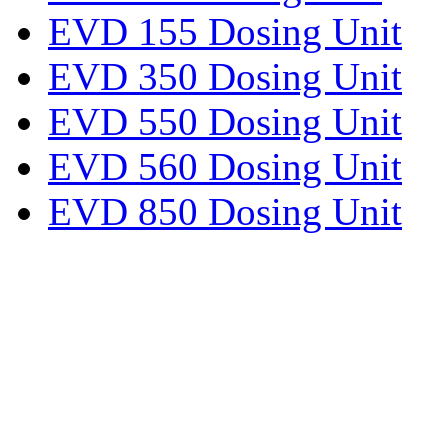
EVD 155 Dosing Unit
EVD 350 Dosing Unit
EVD 550 Dosing Unit
EVD 560 Dosing Unit
EVD 850 Dosing Unit