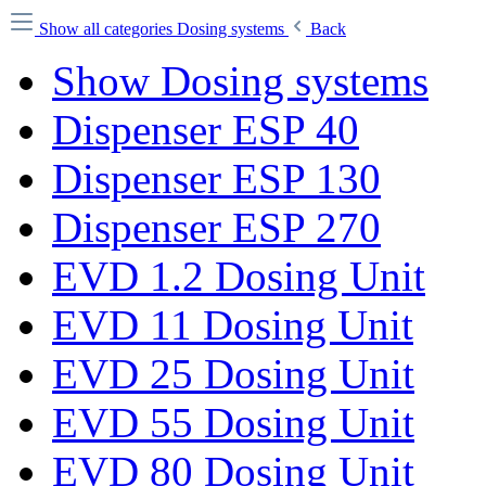
Show all categories
Dosing systems
Back
Show Dosing systems
Dispenser ESP 40
Dispenser ESP 130
Dispenser ESP 270
EVD 1.2 Dosing Unit
EVD 11 Dosing Unit
EVD 25 Dosing Unit
EVD 55 Dosing Unit
EVD 80 Dosing Unit