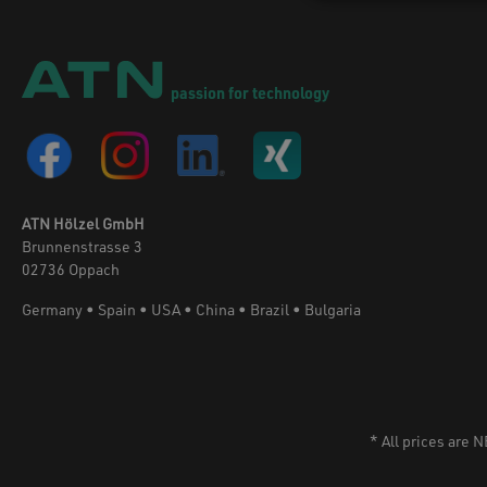
units feed to the application nozzles. Drips
are collected in a sump under the nozzle
bar so that the operator can dispose of
them easily.
passion for technology
ATN Hölzel GmbH
Brunnenstrasse 3
02736 Oppach
Germany • Spain • USA • China • Brazil • Bulgaria
* All prices are 