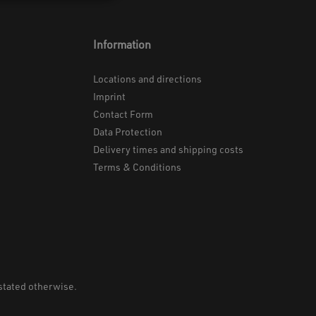
Information
Locations and directions
Imprint
Contact Form
Data Protection
Delivery times and shipping costs
Terms & Conditions
 stated otherwise.