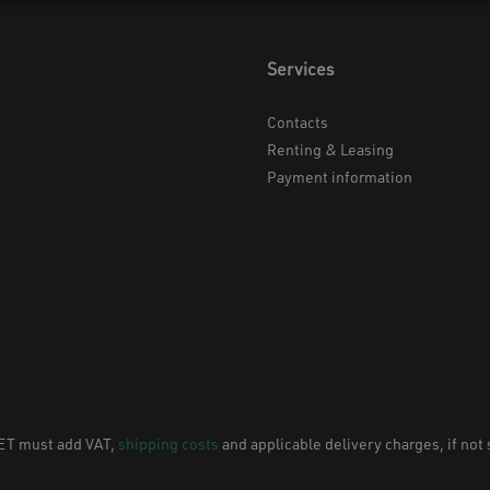
Services
Contacts
Renting & Leasing
Payment information
NET must add VAT,
shipping costs
and applicable delivery charges, if not