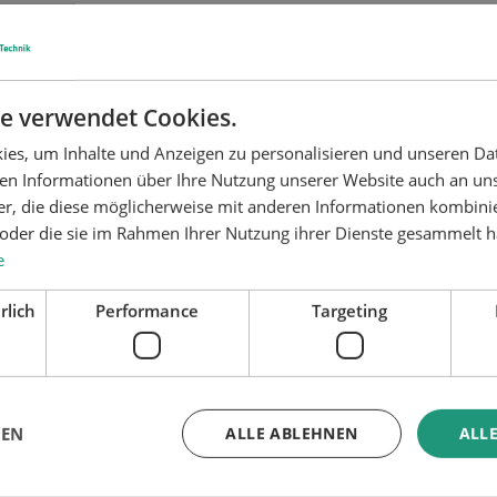
bonding
ator gluing system
Configurator surface tre
system
e verwendet Cookies.
es, um Inhalte und Anzeigen zu personalisieren und unseren Da
ben Informationen über Ihre Nutzung unserer Website auch an u
er, die diese möglicherweise mit anderen Informationen kombinie
n oder die sie im Rahmen Ihrer Nutzung ihrer Dienste gesammelt 
e
rlich
Performance
Targeting
GEN
ALLE ABLEHNEN
ALLE