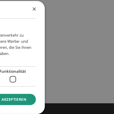
×
atment
tenverkehr zu
nsere Werbe- und
ren, die Sie ihnen
haben.
Funktionalität
 AKZEPTIEREN