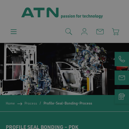
passion for technology
Home
Process
Profile-Seal-Bonding-Process
PROFILE SEAL BONDING – PDK