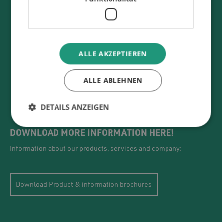
ALLE AKZEPTIEREN
ALLE ABLEHNEN
DETAILS ANZEIGEN
DOWNLOAD MORE INFORMATION HERE!
Information about our products, services and company:
Download Product & information brochures