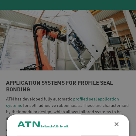
APPLICATION SYSTEMS FOR PROFILE SEAL
BONDING
ATN has developed fully automatic
profiled seal application
systems
for self-adhesive rubber seals. These are characterised
by their modular design, which allows tailored systems to be
assembled and adapted to your specific process requirements.
×
ATN systems ensure high-quality and exceptionally cost-