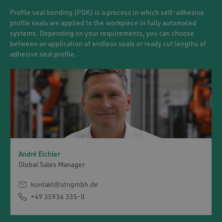
Profile seal bonding (PDK) is a process in which self-adhesive
profile seals are applied to the workpiece in fully automated
systems. Depending on your requirements, you can choose
between an application of endless seals or ready cut lengths of
adhesive seal profile.
André Eichler
Global Sales Manager
kontakt@atngmbh.de
+49 35936 335-0