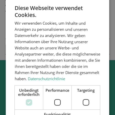
effective application of adhesive seals, thanks to a sophisticated
overall concept with technical features that include fully
Diese Webseite verwendet
automatic joint splicing and integrated quality monitoring.
Cookies.
Wir verwenden Cookies, um Inhalte und
Anzeigen zu personalisieren und unseren
DESIGN OF PROFILE SEAL BONDING SYSTEMS
Datenverkehr zu analysieren. Wir geben
Informationen über Ihre Nutzung unserer
ATN SERVICES – PROFILE SEAL BONDING
Website auch an unsere Werbe- und
Analysepartner weiter, die diese möglicherweise
mit anderen Informationen kombinieren, die Sie
ihnen bereitgestellt haben oder die sie im
Rahmen Ihrer Nutzung ihrer Dienste gesammelt
haben.
Datenschutzrichtlinie
Unbedingt
Performance
Targeting
erforderlich
Funktionalität