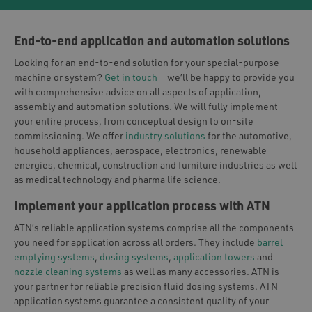
End-to-end application and automation solutions
Looking for an end-to-end solution for your special-purpose
machine or system?
Get in touch
– we’ll be happy to provide you
with comprehensive advice on all aspects of application,
assembly and automation solutions. We will fully implement
your entire process, from conceptual design to on-site
commissioning. We offer
industry solutions
for the automotive,
household appliances, aerospace, electronics, renewable
energies, chemical, construction and furniture industries as well
as medical technology and pharma life science.
Implement your application process with ATN
ATN’s reliable application systems comprise all the components
you need for application across all orders. They include
barrel
emptying systems
,
dosing systems
,
application towers
and
nozzle cleaning systems
as well as many accessories. ATN is
your partner for reliable precision fluid dosing systems. ATN
application systems guarantee a consistent quality of your