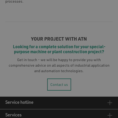
processes.
YOUR PROJECT WITH ATN
Looking for a complete solution for your special-
purpose machine or plant construction project?
Get in touch - we will be happy to provide you with
comprehensive advice on all aspects of industrial application
and automation technologies.
Contact us
Service hotline
Services