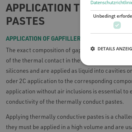
Datenschutzrichtlini
APPLICATION TECHNOLOG
Unbedingt erforde
PASTES
APPLICATION OF GAPFILLERS
DETAILS ANZEI
The exact composition of gapfillers matches wit
of the thermal contact in the application. Most ga
silicones and are applied as liquid into cavities 
oder 2C application to the corresponding compo
application without air inclusions is essential to
conductivity of the thermally conduct pastes.
Applying thermally conductive pastes is a chall
they must be applied in a high volume and are us