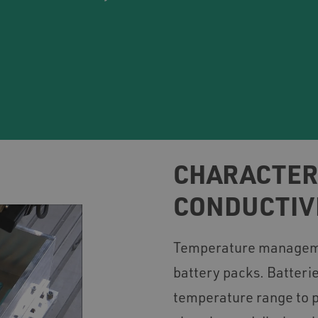
CHARACTERI
CONDUCTIVE
Temperature managemen
battery packs. Batteri
temperature range to p