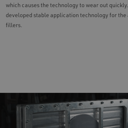
which causes the technology to wear out quickl
developed stable application technology for the 
fillers.