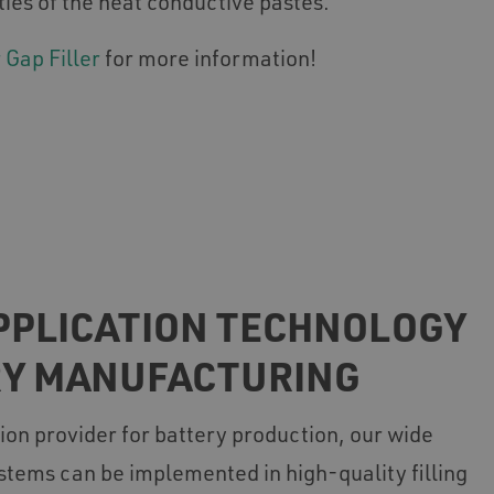
ties of the heat conductive pastes.
 Gap Filler
for more information!
PPLICATION TECHNOLOGY
RY MANUFACTURING
ion provider for battery production, our wide
stems can be implemented in high-quality filling