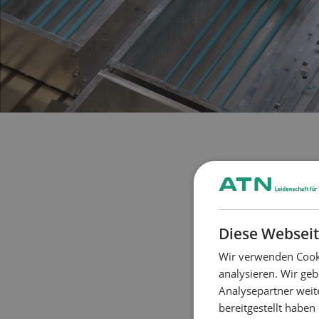
Diese Webseit
Wir verwenden Cooki
analysieren. Wir ge
Analysepartner weit
bereitgestellt habe