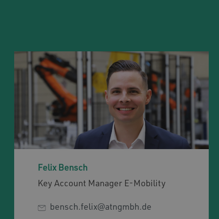
Felix Bensch
Key Account Manager E-Mobility
bensch.felix@atngmbh.de