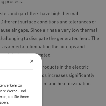
ng process.
tes and gap fillers have high thermal
Different surface conditions and tolerances of
ause air gaps. Since air has a very low thermal
y challenging to dissipate the generated heat. The
rs is aimed at eliminating the air gaps and
on of the heat generated.
×
nd safety of certain products in the electric
 consumer electronics increases significantly
on of heat management and heat dissipation.
tenverkehr zu
nsere Werbe- und
ren, die Sie ihnen
haben.