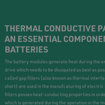
THERMAL CONDUCTIVE P
AN ESSENTIAL COMPONE
BATTERIES
The battery modules generate heat during the en
drive which needs to be dissipated as best as pos
called gap fillers (also known as thermal interfa
short) are used in the manufcaturing of electric
fillers posses heat-conducting properties in orde
which is generated during the operation in the m