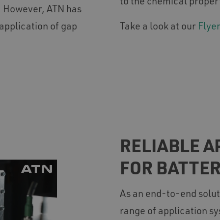
to the chemical proper
y. However, ATN has
application of gap
Take a look at our
Flyer
RELIABLE A
FOR BATTE
As an end-to-end solut
range of application sy