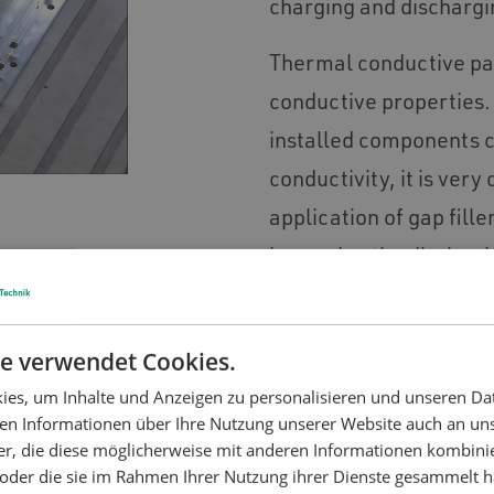
charging and dischargi
Thermal conductive pas
conductive properties. 
installed components c
conductivity, it is ver
application of gap fille
improving the dissipati
The service life span a
battery production and
e verwendet Cookies.
through the optimizati
es, um Inhalte und Anzeigen zu personalisieren und unseren Da
ben Informationen über Ihre Nutzung unserer Website auch an u
er, die diese möglicherweise mit anderen Informationen kombinie
n oder die sie im Rahmen Ihrer Nutzung ihrer Dienste gesammelt 