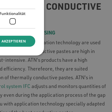
OF THERMAL CONDUCTIVE
Funktionalität
EFFICIENT PROCESSING
 AKZEPTIEREN
nts in ATN's application technology are used
rs. Thermally conductive pastes are high in
st-intensive. ATN's products have a high
nd efficiency. Therefeore, they are suited
on of thermally conductive pastes. ATN's in
rol system IFC
adjusts and monitors quantities of
y even during the application process of the gap
ou with application technology specially adapted