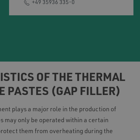
+49 35936 335-0
STICS OF THE THERMAL
 PASTES (GAP FILLER)
t plays a major role in the production of
es may only be operated within a certain
rotect them from overheating during the