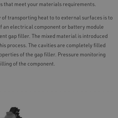
ns that meet your materials requirements.
 of transporting heat to to external surfaces is to
y of an electrical component or battery module
nt gap filler. The mixed material is introduced
his process. The cavities are completely filled
operties of the gap filler. Pressure monitoring
lling of the component.