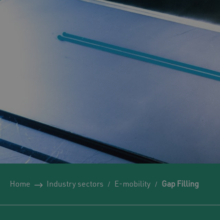
Home
Industry sectors
E-mobility
Gap Filling