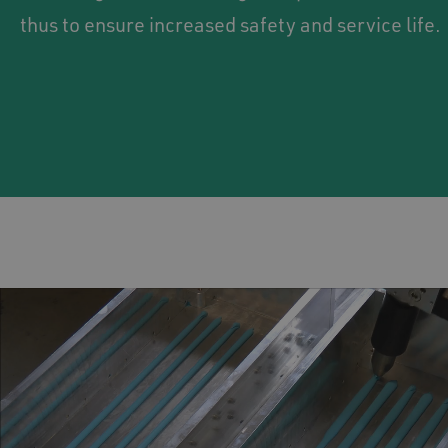
thus to ensure increased safety and service life.