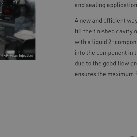
and sealing applicatio
A new and efficient way
fill the finished cavit
with a liquid 2-compone
into the component in t
due to the good flow pr
ensures the maximum fi