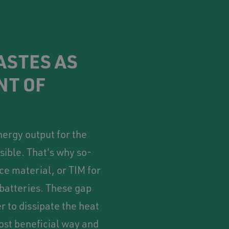
ASTES AS
NT OF
ergy output for the
sible. That's why so-
ce material, or TIM for
 batteries. These gap
r to dissipate the heat
ost beneficial way and