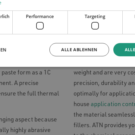
e
Y FOR THE APPLICATION 
rlich
Performance
Targeting
LOW COSTS THROUGH 
GEN
ALLE ABLEHNEN
ALLE
h thermal conductivity
The high-class compone
pfillers consist of
when applying gap fille
or paste form as a 1C
weight and are very co
nent. A precise
precision, durability a
 ensure the full thermal
optimally for applicati
house
application cont
the material seamlessl
enging aspect because
fillers. ATN provides y
ally highly abrasive