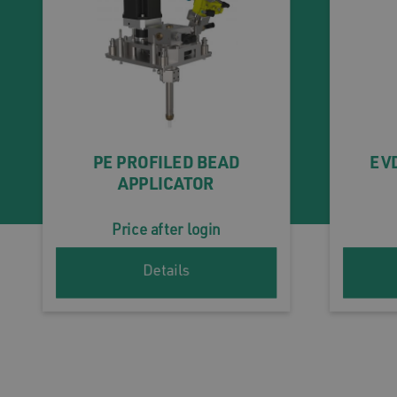
PE PROFILED BEAD
EVD
APPLICATOR
Price after login
Details