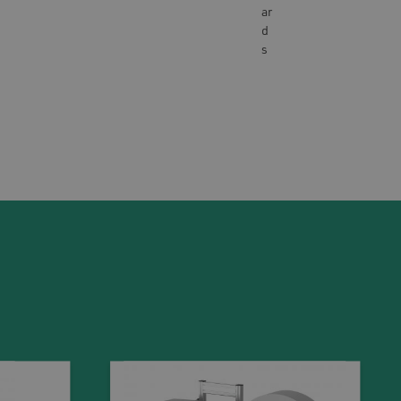
ar
d
s