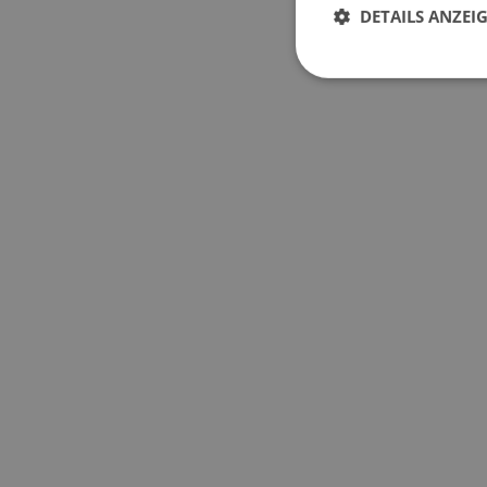
DETAILS ANZEI