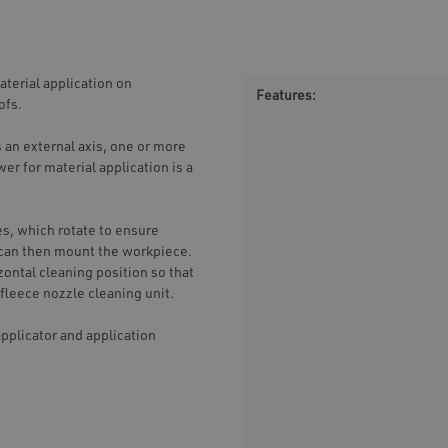
terial application on
Features:
ofs.
 an external axis, one or more
er for material application is a
es, which rotate to ensure
t can then mount the workpiece.
zontal cleaning position so that
fleece nozzle cleaning unit.
pplicator and application