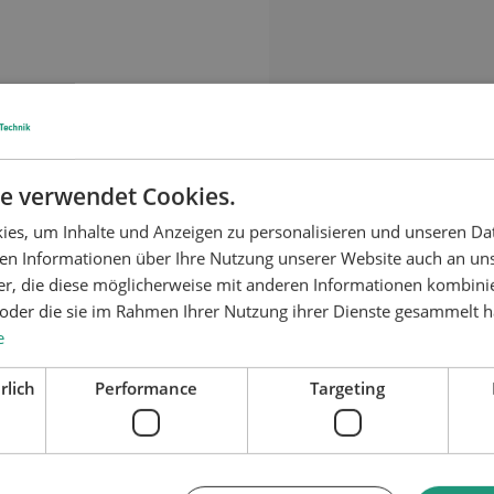
Material application:
e verwendet Cookies.
es, um Inhalte und Anzeigen zu personalisieren und unseren Da
ben Informationen über Ihre Nutzung unserer Website auch an u
er, die diese möglicherweise mit anderen Informationen kombinie
n oder die sie im Rahmen Ihrer Nutzung ihrer Dienste gesammelt 
e
rlich
Performance
Targeting