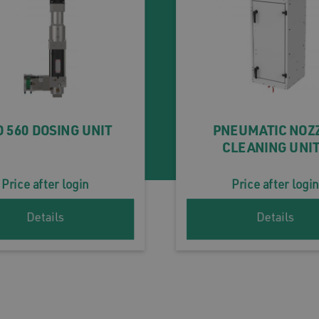
 560 DOSING UNIT
PNEUMATIC NOZ
CLEANING UNI
Price after login
Price after login
Details
Details