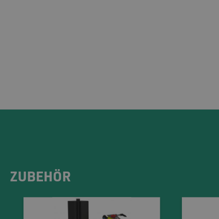
ZUBEHÖR