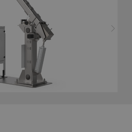
bonding
ator gluing system
Configurator surface tre
system