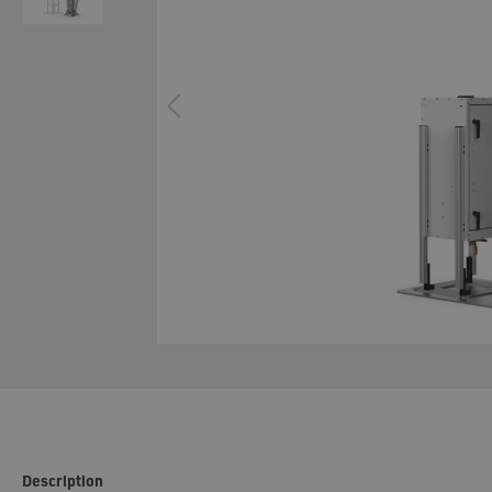
System technology cavity foaming
Configur
Description