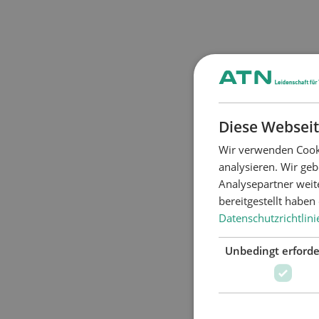
Diese Webseit
Wir verwenden Cooki
analysieren. Wir ge
Analysepartner weit
bereitgestellt habe
Datenschutzrichtlini
Unbedingt erforde