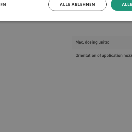
GEN
ALLE ABLEHNEN
ALLE
Max. dosing units:
Orientation of application nozz