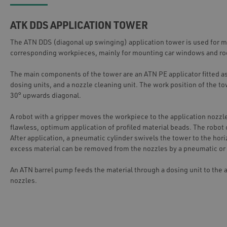
ATK DDS APPLICATION TOWER
The ATN DDS (diagonal up swinging) application tower is used for ma
corresponding workpieces, mainly for mounting car windows and ro
The main components of the tower are an ATN PE applicator fitted as
dosing units, and a nozzle cleaning unit. The work position of the tow
30° upwards diagonal.
A robot with a gripper moves the workpiece to the application nozzl
flawless, optimum application of profiled material beads. The robo
After application, a pneumatic cylinder swivels the tower to the hori
excess material can be removed from the nozzles by a pneumatic or 
An ATN barrel pump feeds the material through a dosing unit to the a
nozzles.