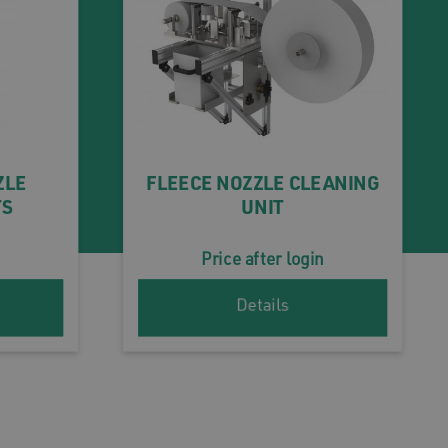
ZLE
FLEECE NOZZLE CLEANING
TS
UNIT
Price after login
Details