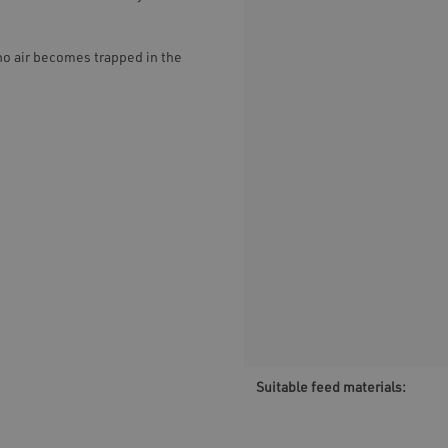
no air becomes trapped in the
Suitable feed materials: