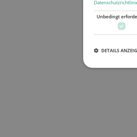
Datenschutzrichtlini
Unbedingt erforde
DETAILS ANZEI