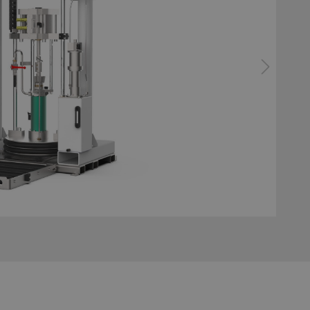
bonding
ator gluing system
Configurator surface tre
system