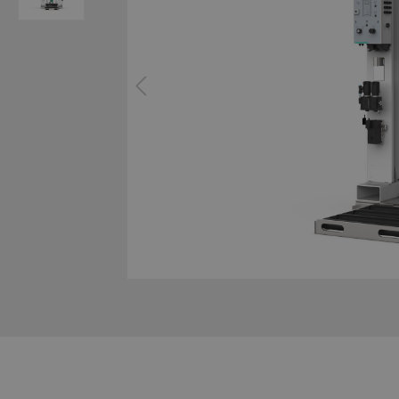
System technology cavity foaming
Configur