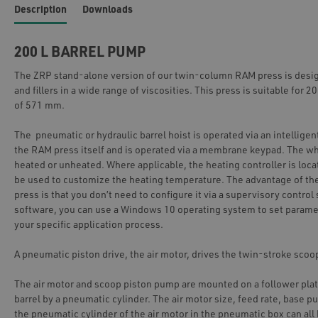
Description
Downloads
200 L BARREL PUMP
The ZRP stand-alone version of our twin-column RAM press is design
and fillers in a wide range of viscosities. This press is suitable for 2
of 571 mm.
The pneumatic or hydraulic barrel hoist is operated via an intelligent
the RAM press itself and is operated via a membrane keypad. The w
heated or unheated. Where applicable, the heating controller is loca
be used to customize the heating temperature. The advantage of t
press is that you don’t need to configure it via a supervisory contro
software, you can use a Windows 10 operating system to set parame
your specific application process.
A pneumatic piston drive, the air motor, drives the twin-stroke sco
The air motor and scoop piston pump are mounted on a follower plat
barrel by a pneumatic cylinder. The air motor size, feed rate, base p
the pneumatic cylinder of the air motor in the pneumatic box can all