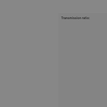
Transmission ratio: