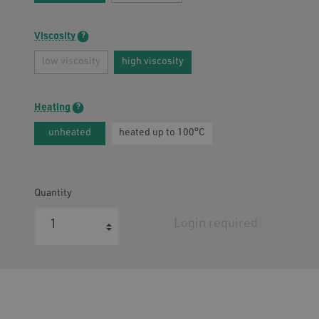
Viscosity
atment
low viscosity
high viscosity
Heating
unheated
heated up to 100°C
Quantity
Login required