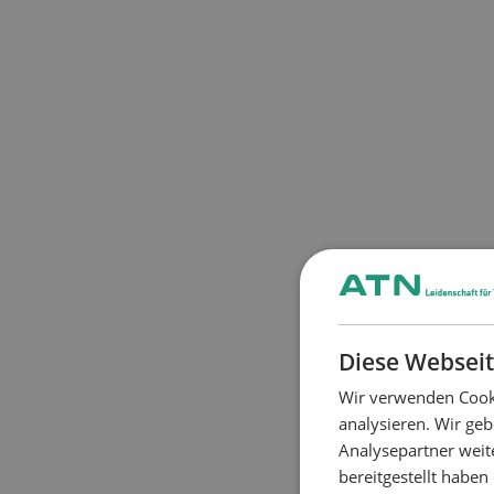
Diese Webseit
Wir verwenden Cooki
analysieren. Wir ge
Analysepartner weit
bereitgestellt habe