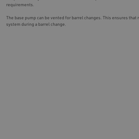
requirements.
The base pump can be vented for barrel changes. This ensures that 
system during a barrel change.