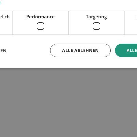
e
rlich
Performance
Targeting
GEN
ALLE ABLEHNEN
ALLE