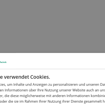
e verwendet Cookies.
es, um Inhalte und Anzeigen zu personalisieren und unseren Da
ben Informationen über Ihre Nutzung unserer Website auch an u
er, die diese möglicherweise mit anderen Informationen kombinie
n oder die sie im Rahmen Ihrer Nutzung ihrer Dienste gesammelt 