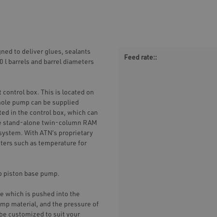
ed to deliver glues, sealants
Feed rate::
00 l barrels and barrel diameters
 control box. This is located on
hole pump can be supplied
ted in the control box, which can
he stand-alone twin-column RAM
l system. With ATN’s proprietary
ters such as temperature for
op piston base pump.
e which is pushed into the
ump material, and the pressure of
 be customized to suit your